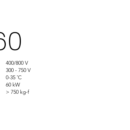
re
60
400/800 V
300 - 750 V
0-35 ˚C
60 kW
> 750 kg-f