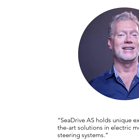
“SeaDrive AS holds unique ex
the-art solutions in electri
steering systems.”