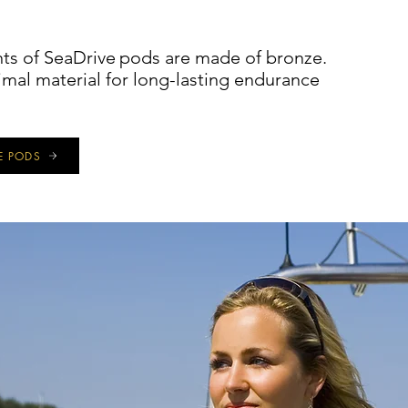
s of SeaDrive
pods are made of bronze.
imal material for long-lasting endurance
E PODS