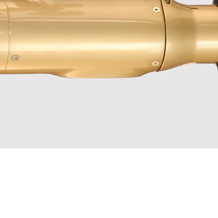
 not gold.
er