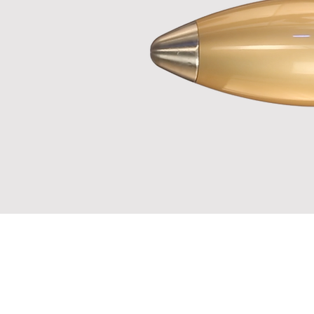
No, it´s
It´s bett