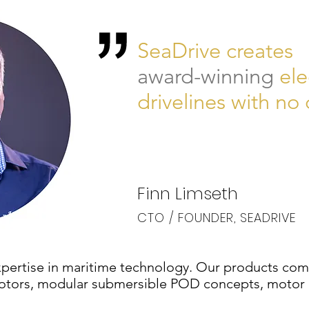
SeaDrive creates
award-winning
ele
drivelines with n
Finn Limseth
CTO / FOUNDER, SEADRIVE
pertise in maritime technology. Our products comp
c motors, modular submersible POD concepts, motor 