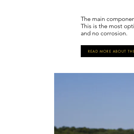
The main component
This is the most opt
and no corrosion.
READ MORE ABOUT TH