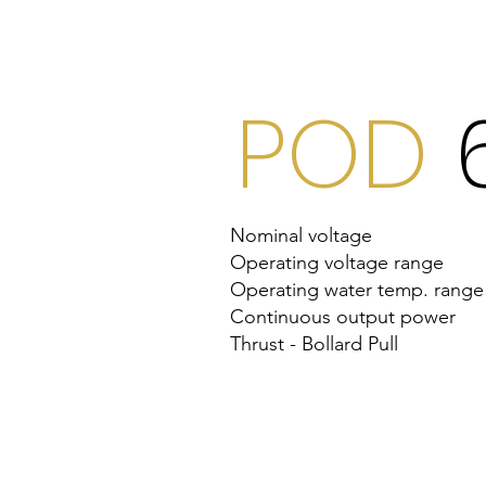
World Premie
POD
Nominal voltage
Operating voltage range
Operating water temp. range
Continuous output power
Thrust - Bollard Pull