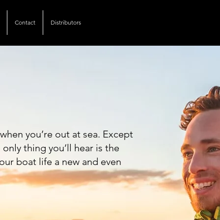
Contact
Distributors
Of Nature.
when you’re out at sea. Except
nly thing you’ll hear is the
our boat life a new and even