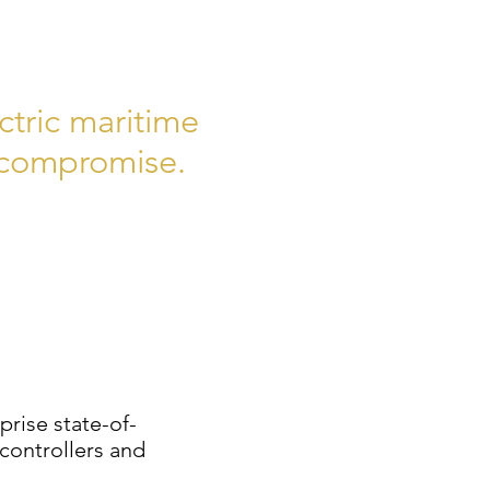
ctric maritime
o compromise.
rise state-of-
controllers and