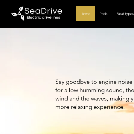
Home
Pods
Boat types
The sound.
Say goodbye to engine noise 
for a low humming sound, the o
wind and the waves, making y
more relaxing experience.